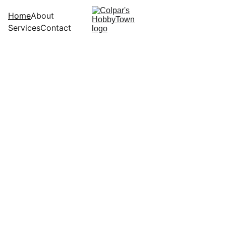
Home
About
Services
Contact