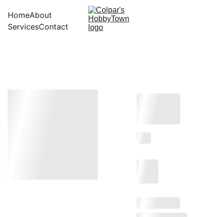
Home
About
Services
Contact